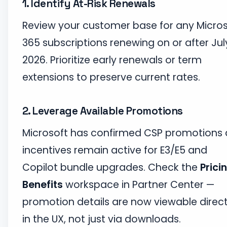
1. Identify At-Risk Renewals
Review your customer base for any Micros
365 subscriptions renewing on or after July
2026. Prioritize early renewals or term
extensions to preserve current rates.
2. Leverage Available Promotions
Microsoft has confirmed CSP promotions
incentives remain active for E3/E5 and
Copilot bundle upgrades. Check the
Prici
Benefits
workspace in Partner Center —
promotion details are now viewable direct
in the UX, not just via downloads.