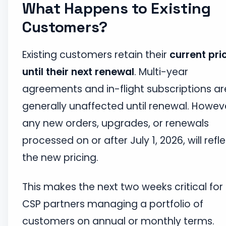
What Happens to Existing
Customers?
Existing customers retain their
current pri
until their next renewal
. Multi-year
agreements and in-flight subscriptions ar
generally unaffected until renewal. Howev
any new orders, upgrades, or renewals
processed on or after July 1, 2026, will refl
the new pricing.
This makes the next two weeks critical for
CSP partners managing a portfolio of
customers on annual or monthly terms.