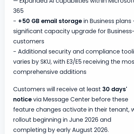
— Expanded AI capabilities within Microsof
365
-
+50 GB email storage
in Business plans
significant capacity upgrade for Business-
customers
- Additional security and compliance tool
varies by SKU, with E3/E5 receiving the mo
comprehensive additions
Customers will receive at least
30 days'
notice
via Message Center before these
feature changes activate in their tenant, 
rollout beginning in June 2026 and
completing by early August 2026.