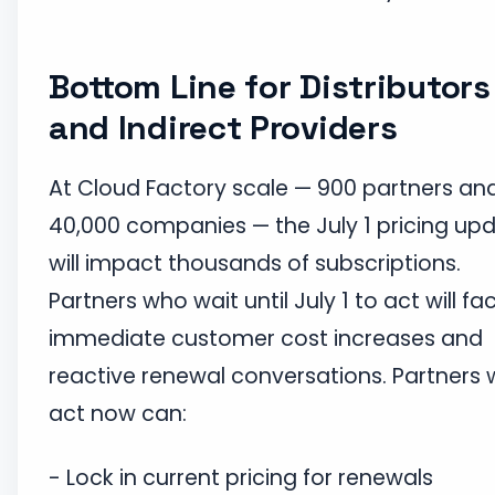
Bottom Line for Distributors
and Indirect Providers
At Cloud Factory scale — 900 partners an
40,000 companies — the July 1 pricing up
will impact thousands of subscriptions.
Partners who wait until July 1 to act will fa
immediate customer cost increases and
reactive renewal conversations. Partners
act now can:
- Lock in current pricing for renewals