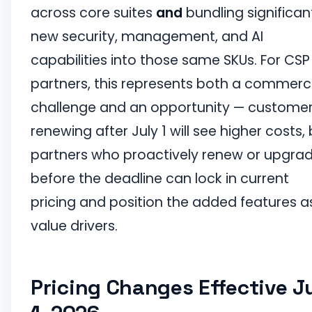
across core suites
and
bundling significan
new security, management, and AI
capabilities into those same SKUs. For CSP
partners, this represents both a commerc
challenge and an opportunity — custome
renewing after July 1 will see higher costs,
partners who proactively renew or upgra
before the deadline can lock in current
pricing and position the added features a
value drivers.
Pricing Changes Effective J