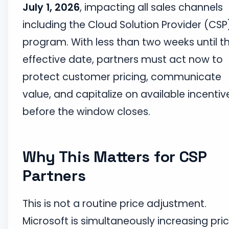
July 1, 2026
, impacting all sales channels
including the Cloud Solution Provider (CSP
program. With less than two weeks until t
effective date, partners must act now to
protect customer pricing, communicate
value, and capitalize on available incentiv
before the window closes.
Why This Matters for CSP
Partners
This is not a routine price adjustment.
Microsoft is simultaneously increasing pri