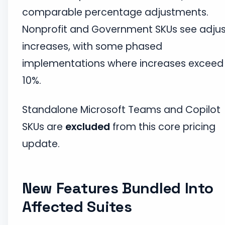
comparable percentage adjustments.
Nonprofit and Government SKUs see adju
increases, with some phased
implementations where increases exceed
10%.
Standalone Microsoft Teams and Copilot
SKUs are
excluded
from this core pricing
update.
New Features Bundled Into
Affected Suites