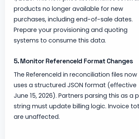
products no longer available for new
purchases, including end-of-sale dates.
Prepare your provisioning and quoting
systems to consume this data.
5. Monitor ReferenceId Format Changes
The ReferenceId in reconciliation files now
uses a structured JSON format (effective
June 15, 2026). Partners parsing this as a p
string must update billing logic. Invoice to
are unaffected.