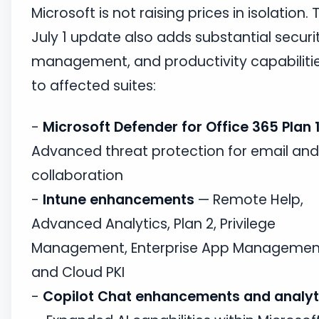
Microsoft is not raising prices in isolation. 
July 1 update also adds substantial securit
management, and productivity capabiliti
to affected suites:
-
Microsoft Defender for Office 365 Plan 
Advanced threat protection for email and
collaboration
-
Intune enhancements
— Remote Help,
Advanced Analytics, Plan 2, Privilege
Management, Enterprise App Managemen
and Cloud PKI
-
Copilot Chat enhancements and analyt