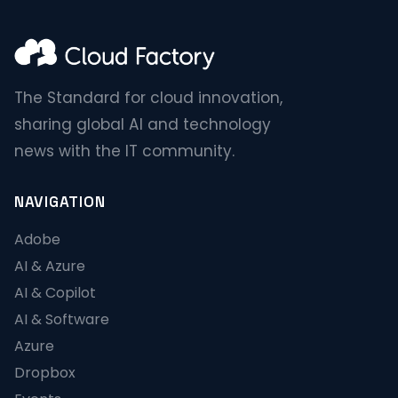
The Standard for cloud innovation,
sharing global AI and technology
news with the IT community.
NAVIGATION
Adobe
AI & Azure
AI & Copilot
AI & Software
Azure
Dropbox