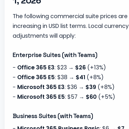
1, 2026
The following commercial suite prices are
increasing in USD list terms. Local currency
adjustments will apply:
Enterprise Suites (with Teams)
-
Office 365 E3
: $23 →
$26
(+13%)
-
Office 365 E5
: $38 →
$41
(+8%)
-
Microsoft 365 E3
: $36 →
$39
(+8%)
-
Microsoft 365 E5
: $57 →
$60
(+5%)
Business Suites (with Teams)
-
Microsoft 365 Business Basic
: $6 →
$7