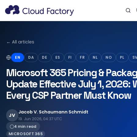
← All articles
EN
DA
DE
ES
FI
FR
NL
NO
PL
S
Microsoft 365 Pricing & Packa
Update Effective July 1, 2026:
Every CSP Partner Must Know
Jacob V. Schaumann Schmidt
JV
19. Jun 2026, 04:37 UTC
4 min read
MICROSOFT 365