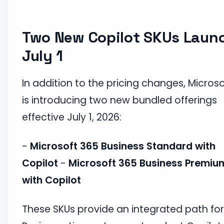
Two New Copilot SKUs Laun
July 1
In addition to the pricing changes, Microso
is introducing two new bundled offerings
effective July 1, 2026:
-
Microsoft 365 Business Standard with
Copilot
-
Microsoft 365 Business Premiu
with Copilot
These SKUs provide an integrated path for