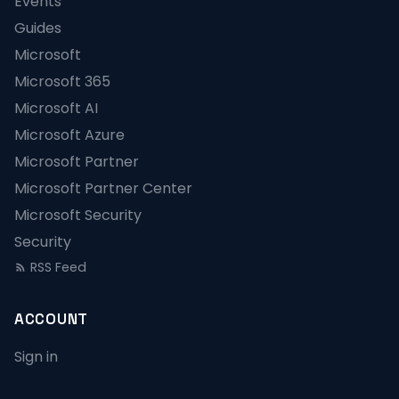
Events
Guides
Microsoft
Microsoft 365
Microsoft AI
Microsoft Azure
Microsoft Partner
Microsoft Partner Center
Microsoft Security
Security
RSS Feed
ACCOUNT
Sign in