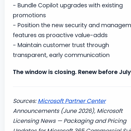
- Bundle Copilot upgrades with existing
promotions
- Position the new security and manage
features as proactive value-adds
- Maintain customer trust through
transparent, early communication
The window is closing. Renew before July 
Sources:
Microsoft Partner Center
Announcements (June 2026), Microsoft
Licensing News — Packaging and Pricing
Updates for Microsoft 365 Commercial Sui