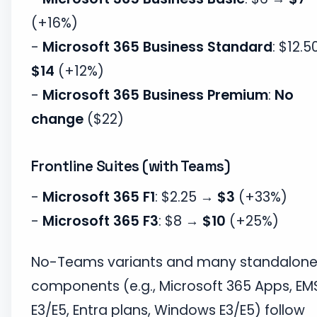
(+16%)
-
Microsoft 365 Business Standard
: $12.
$14
(+12%)
-
Microsoft 365 Business Premium
:
No
change
($22)
Frontline Suites (with Teams)
-
Microsoft 365 F1
: $2.25 →
$3
(+33%)
-
Microsoft 365 F3
: $8 →
$10
(+25%)
No-Teams variants and many standalon
components (e.g., Microsoft 365 Apps, EM
E3/E5, Entra plans, Windows E3/E5) follow