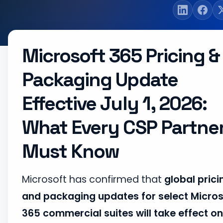
Microsoft 365 Pricing &
Packaging Update
Effective July 1, 2026:
What Every CSP Partne
Must Know
Microsoft has confirmed that
global prici
and packaging updates for select Micros
365 commercial suites will take effect on