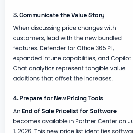
3. Communicate the Value Story
When discussing price changes with
customers, lead with the new bundled
features. Defender for Office 365 P1,
expanded Intune capabilities, and Copilot
Chat analytics represent tangible value
additions that offset the increases.
4. Prepare for New Pricing Tools
An
End of Sale Pricelist for Software
becomes available in Partner Center on J
1, 2026. This new price list identifies softwa