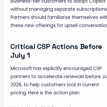
Business-tier customers to adopt Copilot
without managing separate subscriptions
Partners should familiarize themselves wit
these new offerings for upsell conversatio
Critical CSP Actions Before
July 1
Microsoft has explicitly encouraged CSP
partners to accelerate renewals before Jul
2026, to help customers lock in current
pricing. Here is the action plan: